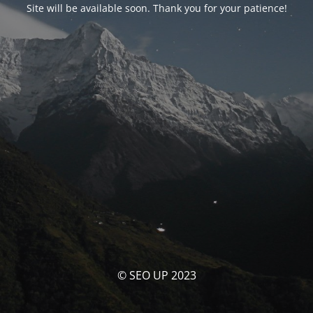
Site will be available soon. Thank you for your patience!
© SEO UP 2023