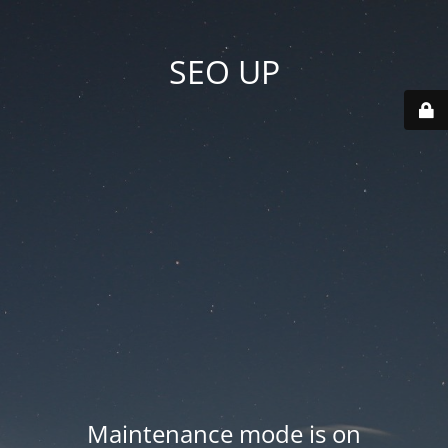
SEO UP
Maintenance mode is on